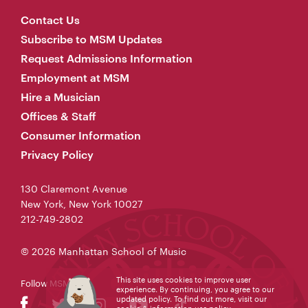
Contact Us
Subscribe to MSM Updates
Request Admissions Information
Employment at MSM
Hire a Musician
Offices & Staff
Consumer Information
Privacy Policy
130 Claremont Avenue
New York, New York 10027
212-749-2802
© 2026 Manhattan School of Music
This site uses cookies to improve user
Follow MSM
experience. By continuing, you agree to our
updated policy. To find out more, visit our