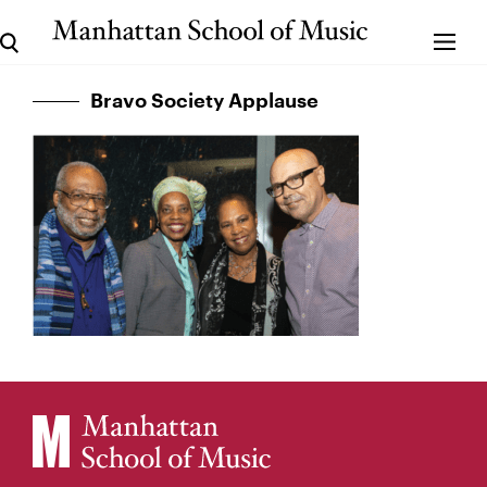
Bravo Society Applause