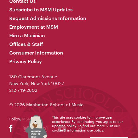
Contact Us
Subscribe to MSM Updates
Request Admissions Information
Employment at MSM
Hire a Musician
Offices & Staff
Consumer Information
Privacy Policy
130 Claremont Avenue
New York, New York 10027
212-749-2802
© 2026 Manhattan School of Music
This site uses cookies to improve user
Follow MSM
experience. By continuing, you agree to our
updated policy. To find out more, visit our
cookie & information use policy
.