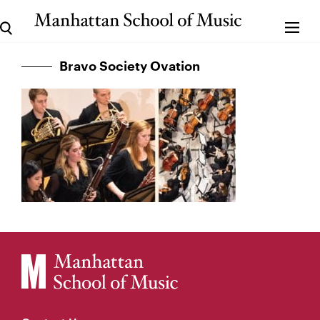
Bravo Society Ovation