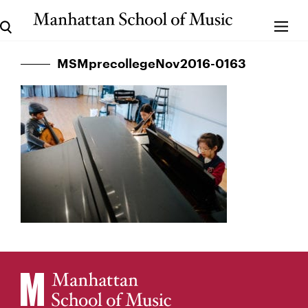
MSMprecollegeNov2016-0163