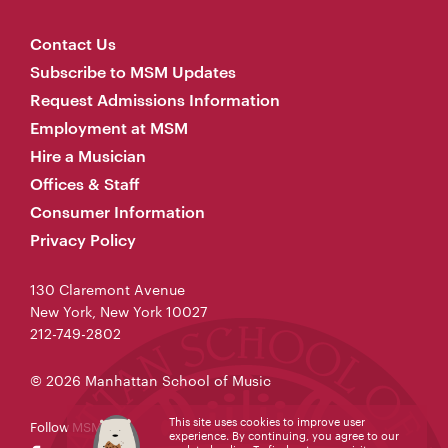
Contact Us
Subscribe to MSM Updates
Request Admissions Information
Employment at MSM
Hire a Musician
Offices & Staff
Consumer Information
Privacy Policy
130 Claremont Avenue
New York, New York 10027
212-749-2802
© 2026 Manhattan School of Music
This site uses cookies to improve user
Follow MSM
experience. By continuing, you agree to our