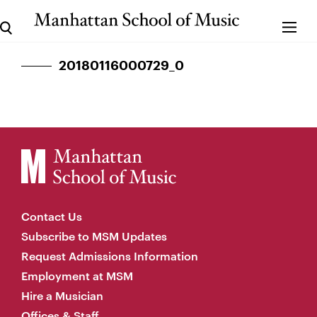
20180116000729_0
Contact Us
Subscribe to MSM Updates
Request Admissions Information
Employment at MSM
Hire a Musician
Offices & Staff