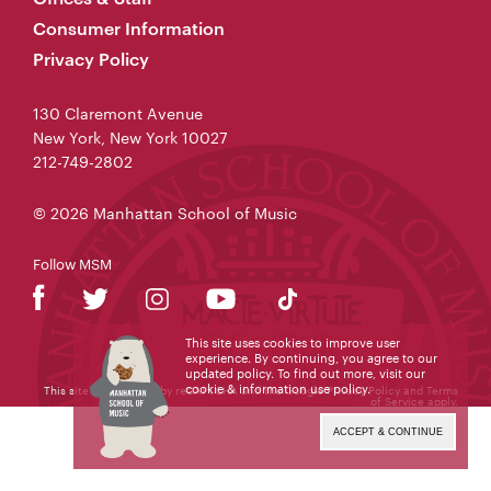
Consumer Information
Privacy Policy
130 Claremont Avenue
New York, New York 10027
212-749-2802
© 2026 Manhattan School of Music
Follow MSM
This site uses cookies to improve user
experience. By continuing, you agree to our
updated policy. To find out more, visit our
cookie & information use policy
.
This site is protected by reCAPTCHA and the Google
Privacy Policy
and
Terms
of Service
apply.
ACCEPT & CONTINUE