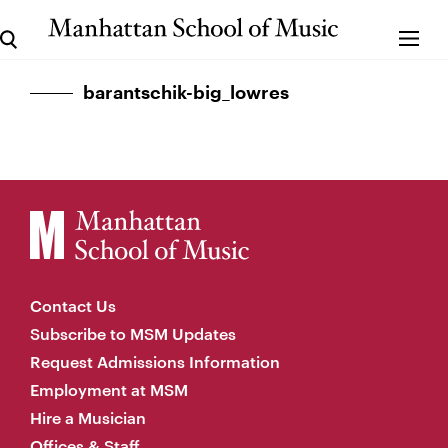
barantschik-big_lowres
Contact Us
Subscribe to MSM Updates
Request Admissions Information
Employment at MSM
Hire a Musician
Offices & Staff