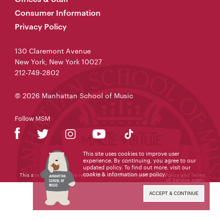
Consumer Information
Privacy Policy
130 Claremont Avenue
New York, New York 10027
212-749-2802
© 2026 Manhattan School of Music
Follow MSM
This site uses cookies to improve user
experience. By continuing, you agree to our
updated policy. To find out more, visit our
cookie & information use policy
.
This site is protected by reCAPTCHA and the Google
Privacy Policy
and
Terms
of Service
apply.
ACCEPT & CONTINUE