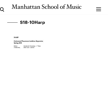
S18-10Harp