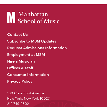
Contact Us
Subscribe to MSM Updates
Request Admissions Information
Employment at MSM
Hire a Musician
Offices & Staff
Consumer Information
Privacy Policy
130 Claremont Avenue
New York, New York 10027
212-749-2802