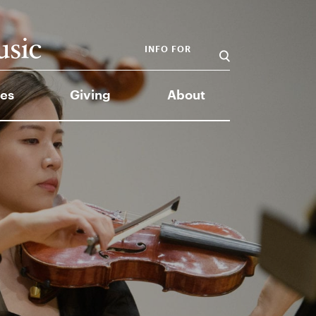
INFO FOR
es
Giving
About