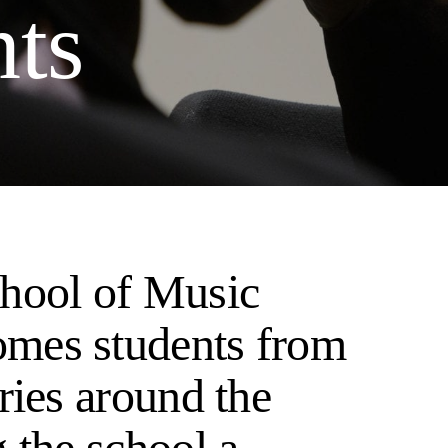
nts
hool of Music
mes students from
ries around the
 the school a