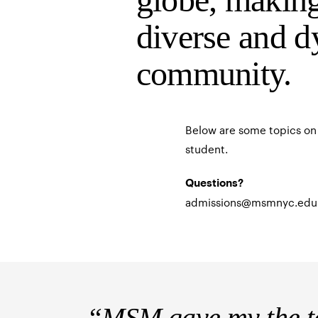
diverse and d
community.
Below are some topics on 
student.
Questions?
admissions@msmnyc.edu
“MSM gave my the te