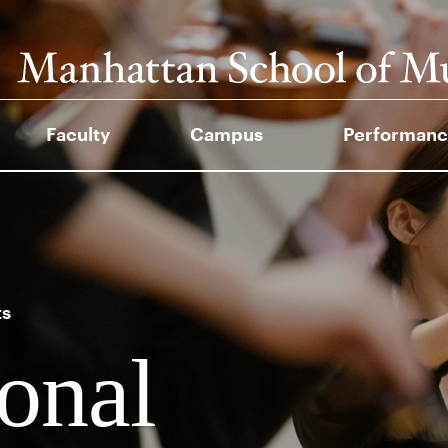
Faculty
Campus
Performanc
ts
ional