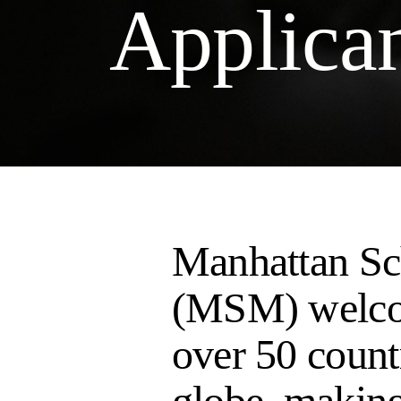
Applica
Manhattan Sc
(MSM) welco
over 50 count
globe, making