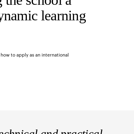
ynamic learning
how to apply as an international
chnical and practical