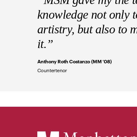
knowledge not only to
artistry, but also to
it.”
Anthony Roth Costanzo (MM ‘08)
Countertenor