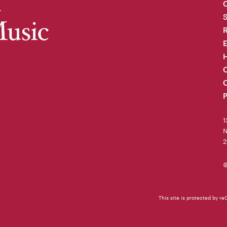
C
R
H
O
C
P
1
N
2
©
This site is protected by 