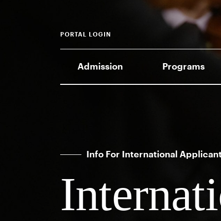
PORTAL LOGIN
Admission
Programs
Info For International Applican
Internat