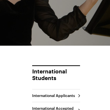
International
Students
International Applicants
International Accepted