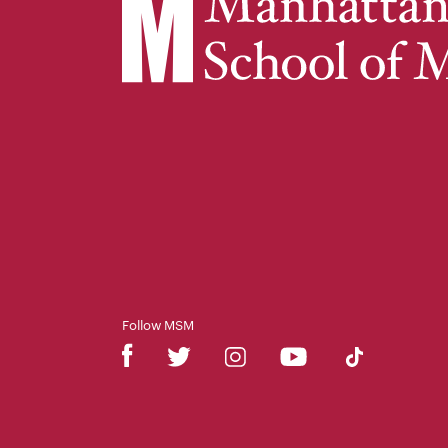
Follow MSM