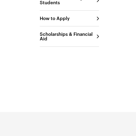
Students
How to Apply
Scholarships & Financial
Aid