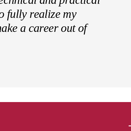
 fully realize my
 make a career out of