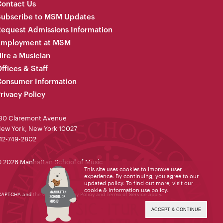
ontact Us
Subscribe to MSM Updates
equest Admissions Information
Employment at MSM
ire a Musician
ffices & Staff
onsumer Information
rivacy Policy
30 Claremont Avenue
ew York, New York 10027
12-749-2802
 2026 Manhattan School of Music
This site uses cookies to improve user
experience. By continuing, you agree to our
updated policy. To find out more, visit our
cookie & information use policy
.
reCAPTCHA and the Google
Privacy Policy
and
Terms of Service
apply.
ACCEPT & CONTINUE