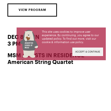
VIEW PROGRAM
This site uses cookies to improve user
experience. By continuing, you agree to our
DEC 8 | SUN
updated policy. To find out more, visit our
cookie & information use policy
.
3 PM
ACCEPT & CONTINUE
MSM ARTISTS IN RESIDENCE
American String Quartet
and
, violin
Peter Winograd
Laurie Carney
, viola
Matthias Buchholz
, cello
Wolfram Koessel