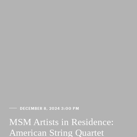
DECEMBER 8, 2024 3:00 PM
MSM Artists in Residence:
American String Quartet