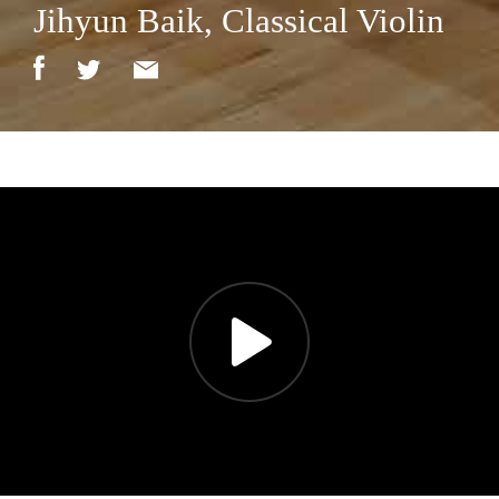
Jihyun Baik, Classical Violin