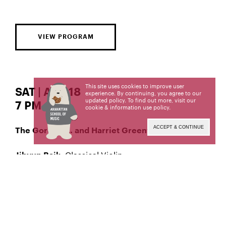
VIEW PROGRAM
This site uses cookies to improve user
SAT | APR 18
experience. By continuing, you agree to our
updated policy. To find out more, visit our
7 PM
cookie & information use policy
.
ACCEPT & CONTINUE
The Gordon K. and Harriet Greenfield Hall
Classical Violin
Jihyun Baik,
Livestream produced and engineered by
The Orto
Center for Distance Learning and Recording