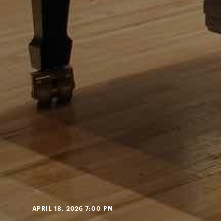
APRIL 18, 2026 7:00 PM