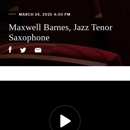
MARCH 24, 2025 4:30 PM
Maxwell Barnes, Jazz Tenor
Saxophone