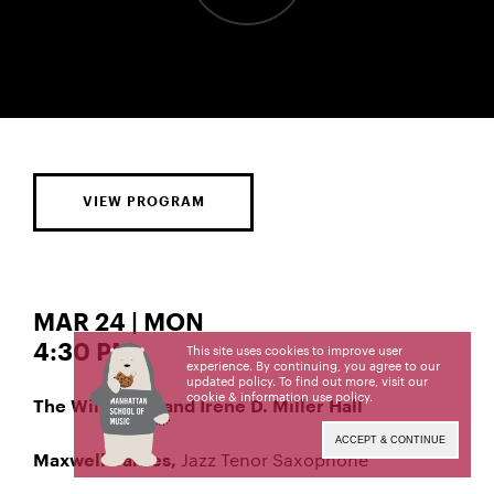
VIEW PROGRAM
MAR 24 | MON
4:30 PM
This site uses cookies to improve user
experience. By continuing, you agree to our
updated policy. To find out more, visit our
cookie & information use policy
.
The William R. and Irene D. Miller Hall
ACCEPT & CONTINUE
Jazz Tenor Saxophone
Maxwell Barnes,