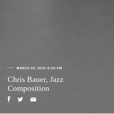
MARCH 30, 2025 8:30 PM
Chris Bauer, Jazz
Composition