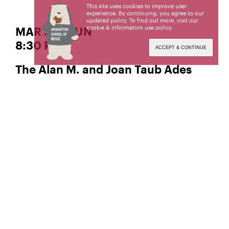
This site uses cookies to improve user
experience. By continuing, you agree to our
updated policy. To find out more, visit our
cookie & information use policy
.
MAR 30 | SUN
8:30 PM
ACCEPT & CONTINUE
The Alan M. and Joan Taub Ades
Performance Space
Jazz Composition
Chris Bauer,
Manhattan School of Music’s public programs are
made possible by the New York State Council on
the Arts with the support of the Office of the
Governor and the New York State Legislature.