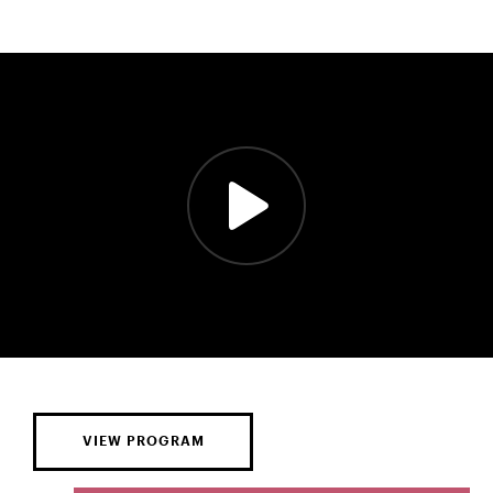
VIEW PROGRAM