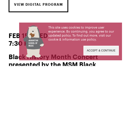
VIEW DIGITAL PROGRAM
This site uses cookies to improve user
experience. By continuing, you agree to our
FEB 15 | WED
updated policy. To find out more, visit our
cookie & information use policy
.
7:30 PM
ACCEPT & CONTINUE
Black History Month Concert
presented by the MSM Black
Student Unio
Manhattan School of Music’s public programs are
made possible by the New York State Council on
the Arts with the support of the Office of the
Governor and the New York State Legislature.