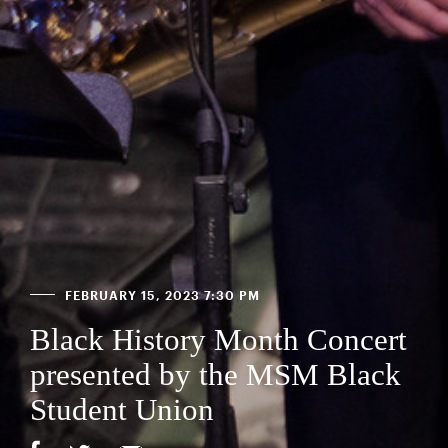
FEBRUARY 15, 2023 7:30 PM
Black History Month Concert
presented by the MSM Black
Student Union