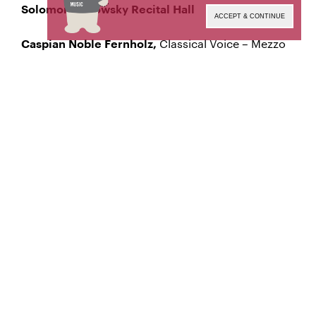
Solomon Mikowsky Recital Hall
ACCEPT & CONTINUE
Classical Voice – Mezzo
Caspian Noble Fernholz,
Soprano
Manhattan School of Music’s public programs are
made possible by the New York State Council on
the Arts with the support of the Office of the
Governor and the New York State Legislature.