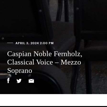
APRIL 3, 2024 2:00 PM
Caspian Noble Fernholz,
Classical Voice – Mezzo
Soprano