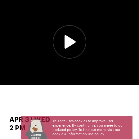
APR 3 | WED
This site uses cookies to improve user
experience. By continuing, you agree to our
2 PM
updated policy. To find out more, visit our
cookie & information use policy
.