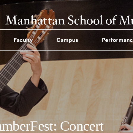
Faculty
Campus
Performanc
mberFest: Concert