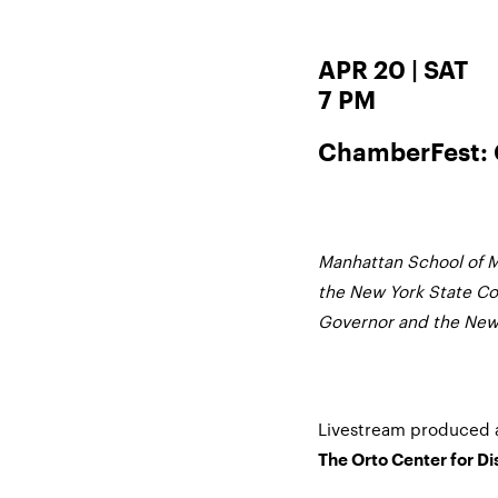
APR 20 | SAT
7 PM
ChamberFest: 
Manhattan School of M
the New York State Cou
Governor and the New 
Livestream produced 
The Orto Center for D