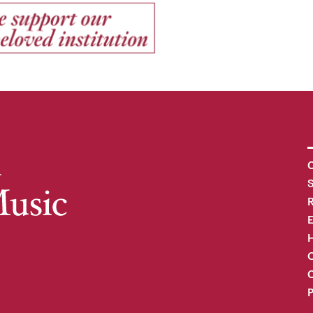
C
R
H
O
C
P