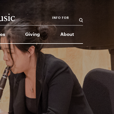
INFO FOR
es
Giving
About