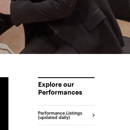
Explore our
Performances
Performance Listings
(updated daily)