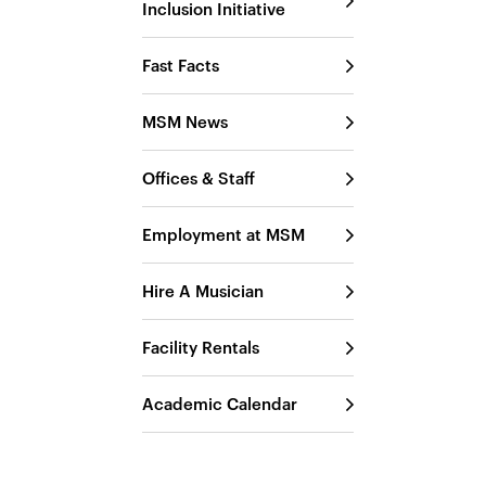
Inclusion Initiative
Fast Facts
MSM News
Offices & Staff
Employment at MSM
Hire A Musician
Facility Rentals
Academic Calendar