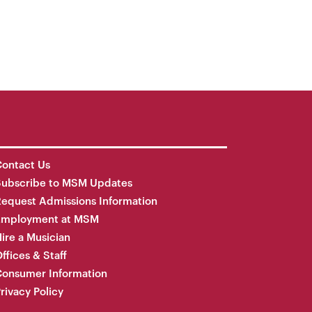
ontact Us
Subscribe to MSM Updates
equest Admissions Information
Employment at MSM
ire a Musician
ffices & Staff
onsumer Information
rivacy Policy