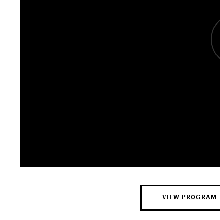
VIEW PROGRAM