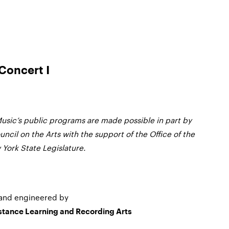
Concert I
usic’s public programs are made possible in part by
ncil on the Arts with the support of the Office of the
York State Legislature.
and engineered by
istance Learning and Recording Arts