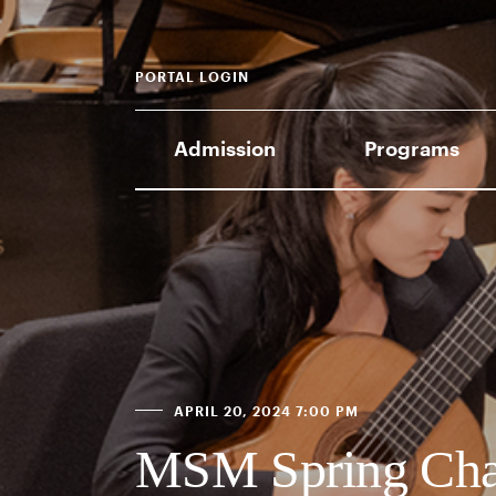
PORTAL LOGIN
Admission
Programs
APRIL 20, 2024 7:00 PM
MSM Spring Cha