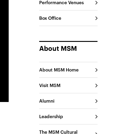
Performance Venues
Box Office
About MSM
About MSM Home
Visit MSM
Alumni
Leadership
The MSM Cultural