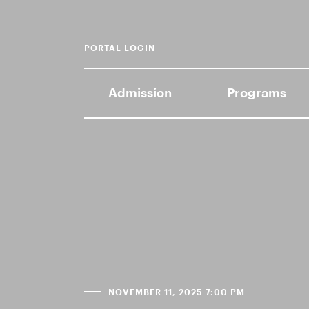
PORTAL LOGIN
Admission
Programs
NOVEMBER 11, 2025 7:00 PM