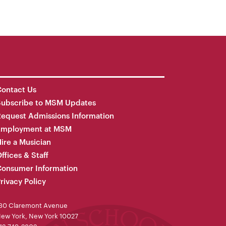
ontact Us
Subscribe to MSM Updates
equest Admissions Information
Employment at MSM
ire a Musician
ffices & Staff
onsumer Information
rivacy Policy
30 Claremont Avenue
ew York, New York 10027