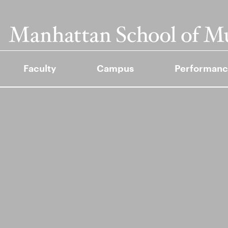
Faculty
Campus
Performanc