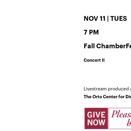
NOV 11 | TUES
7 PM
Fall ChamberF
Concert II
Livestream produced 
The Orto Center for D