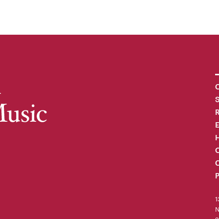
C
R
H
O
C
P
1
N