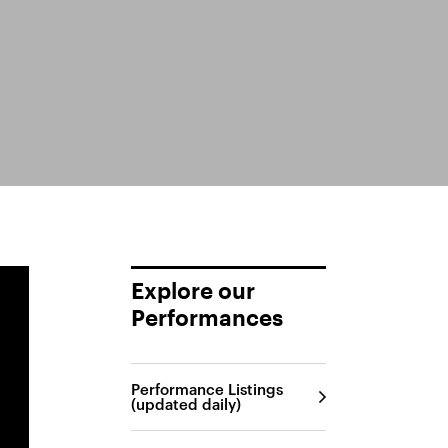
Explore our
Performances
Performance Listings
(updated daily)