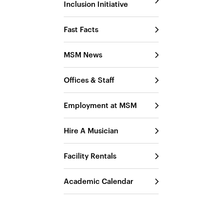
Inclusion Initiative
Fast Facts
MSM News
Offices & Staff
Employment at MSM
Hire A Musician
Facility Rentals
Academic Calendar