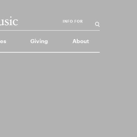
INFO FOR
es
Giving
About