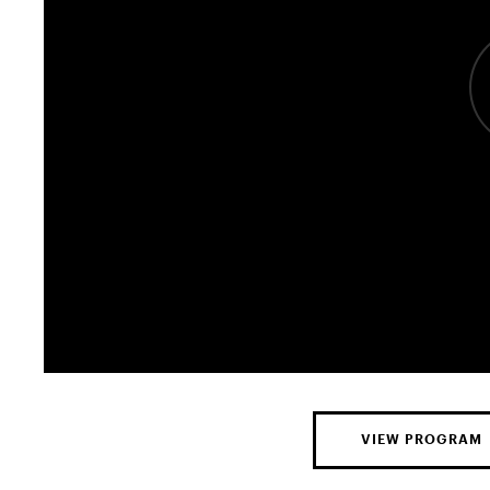
VIEW PROGRAM