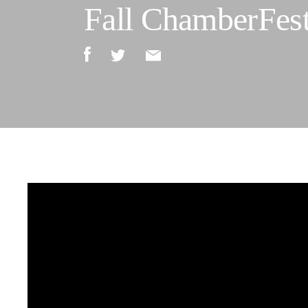
Fall ChamberFest