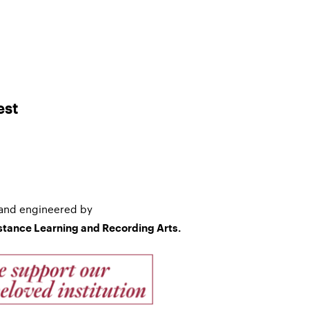
est
and engineered by
istance Learning and Recording Arts.