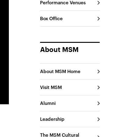
Performance Venues
Box Office
About MSM
About MSM Home
Visit MSM
Alumni
Leadership
The MSM Cultural