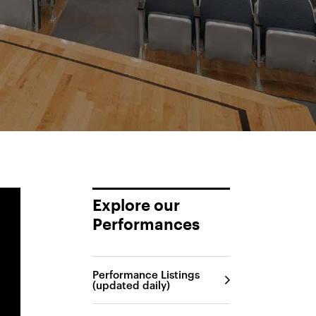
Explore our
Performances
Performance Listings
(updated daily)