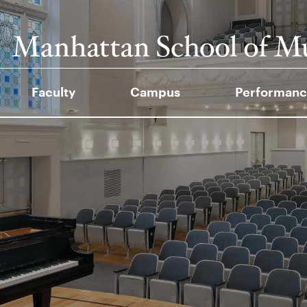
Faculty
Campus
Performanc