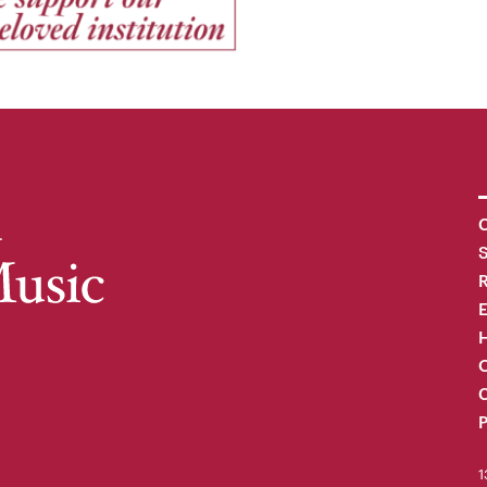
C
R
H
O
C
P
1