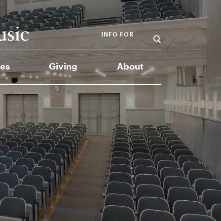
INFO FOR
es
Giving
About