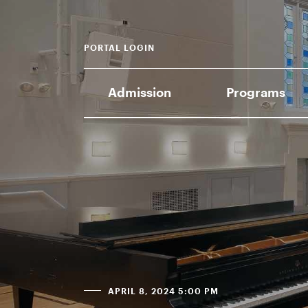
PORTAL LOGIN
Admission
Programs
APRIL 8, 2024 5:00 PM