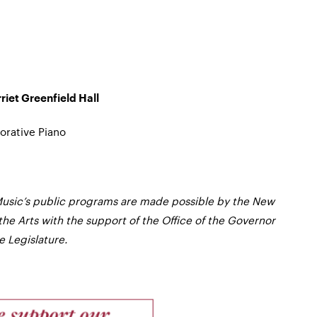
iet Greenfield Hall
orative Piano
usic’s public programs are made possible by the New
the Arts with the support of the Office of the Governor
 Legislature.