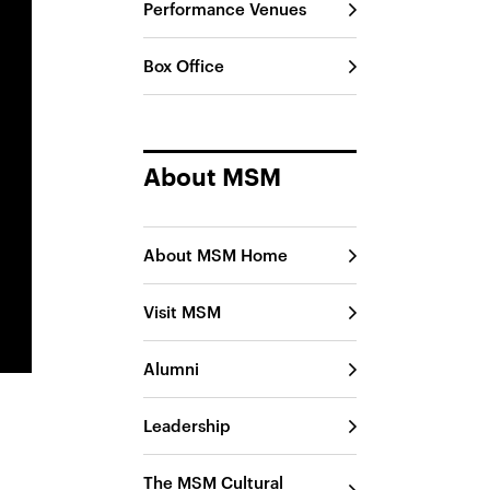
Performance Venues
Box Office
About MSM
About MSM Home
Visit MSM
Alumni
Leadership
The MSM Cultural