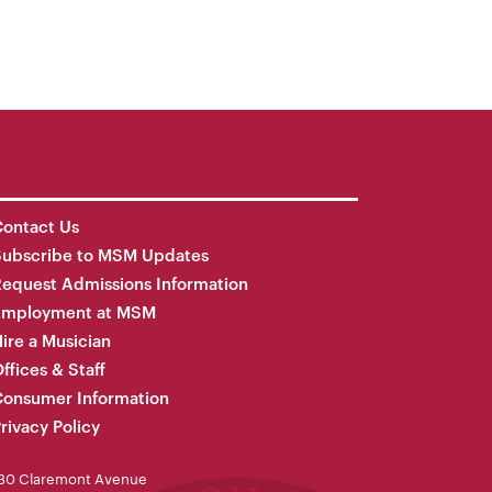
ontact Us
Subscribe to MSM Updates
equest Admissions Information
Employment at MSM
ire a Musician
ffices & Staff
onsumer Information
rivacy Policy
30 Claremont Avenue