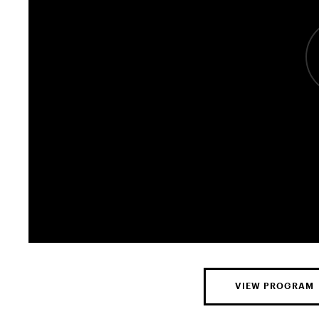
VIEW PROGRAM