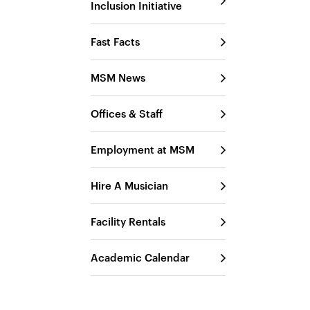
Inclusion Initiative
Fast Facts
MSM News
Offices & Staff
Employment at MSM
Hire A Musician
Facility Rentals
Academic Calendar