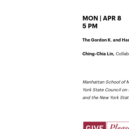
MON | APR 8
5 PM
The Gordon K. and Harr
Collab
Ching-Chia Lin,
Manhattan School of M
York State Council on 
and the New York State