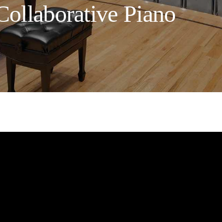
Collaborative Piano