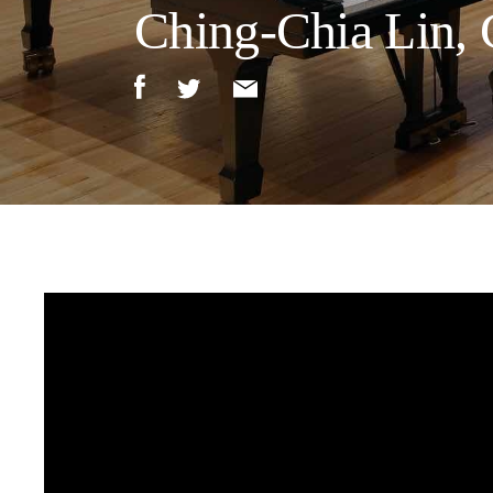
Ching-Chia Lin, 