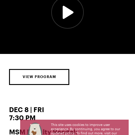
VIEW PROGRAM
DEC 8 | FRI
7:30 PM
This site uses cookies to improve user
experience. By continuing, you agree to our
MSM Faculty Recital:
updated policy. To find out more, visit our