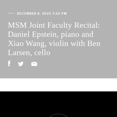
DECEMBER 8, 2023 7:30 PM
MSM Joint Faculty Recital:
Daniel Epstein, piano and
Xiao Wang, violin with Ben
Larsen, cello