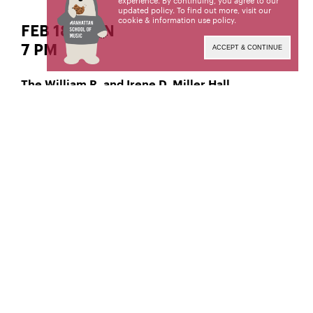
experience. By continuing, you agree to our
updated policy. To find out more, visit our
cookie & information use policy
.
FEB 18 | SUN
7 PM
ACCEPT & CONTINUE
The William R. and Irene D. Miller Hall
Jazz Percussion
Daniel Petersen,
Manhattan School of Music’s public programs are
made possible by the New York State Council on
the Arts with the support of the Office of the
Governor and the New York State Legislature.