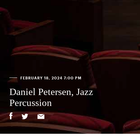
FEBRUARY 18, 2024 7:00 PM
Daniel Petersen, Jazz
Percussion