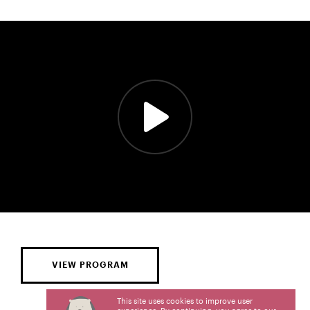
VIEW PROGRAM
This site uses cookies to improve user