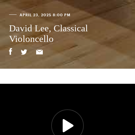
APRIL 23, 2025 8:00 PM
David Lee, Classical
Violoncello