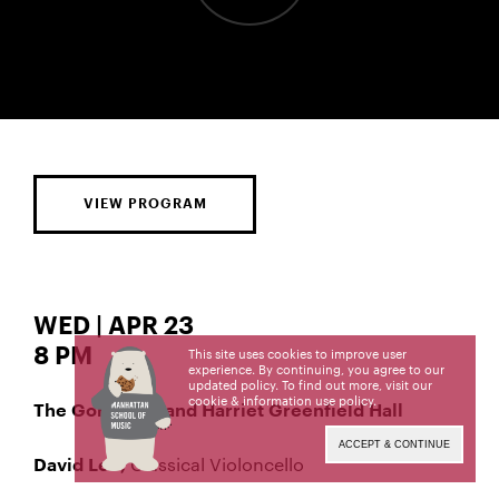
VIEW PROGRAM
WED | APR 23
8 PM
This site uses cookies to improve user
experience. By continuing, you agree to our
updated policy. To find out more, visit our
cookie & information use policy
.
The Gordon K. and Harriet Greenfield Hall
ACCEPT & CONTINUE
Classical Violoncello
David Lee,