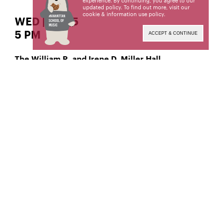
experience. By continuing, you agree to our
updated policy. To find out more, visit our
cookie & information use policy
.
WED | APR 5
5 PM
ACCEPT & CONTINUE
The William R. and Irene D. Miller Hall
, Classical Piano
Diana Gabrielyan
Manhattan School of Music’s public programs are
made possible by the New York State Council on
the Arts with the support of the Office of the
Governor and the New York State Legislature.