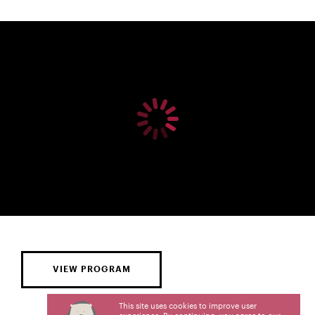
VIEW PROGRAM
This site uses cookies to improve user