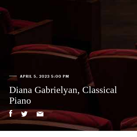
APRIL 5, 2023 5:00 PM
Diana Gabrielyan, Classical
Piano