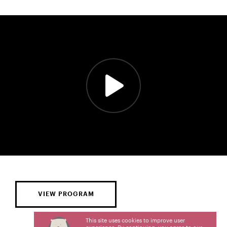
VIEW PROGRAM
This site uses cookies to improve user