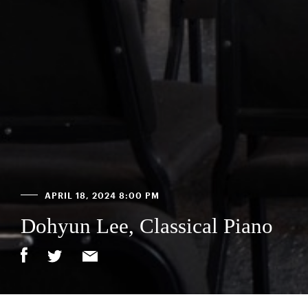
APRIL 18, 2024 8:00 PM
Dohyun Lee, Classical Piano