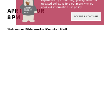
experience. By continuing, you agree to our
updated policy. To find out more, visit our
cookie & information use policy
.
APR 18 | THUR
8 PM
ACCEPT & CONTINUE
Solomon Mikowsky Recital Hall
Classical Piano
Dohyun Lee,
Manhattan School of Music’s public programs are
made possible by the New York State Council on
the Arts with the support of the Office of the
Governor and the New York State Legislature.