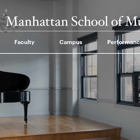
Faculty
Campus
Performanc