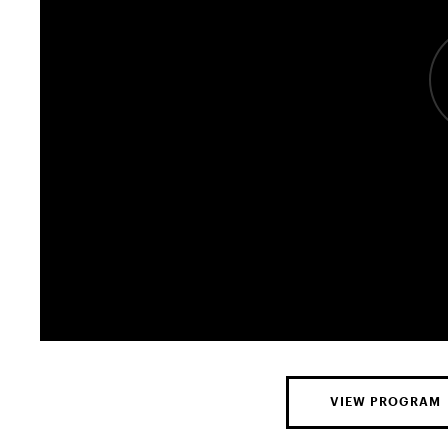
VIEW PROGRAM