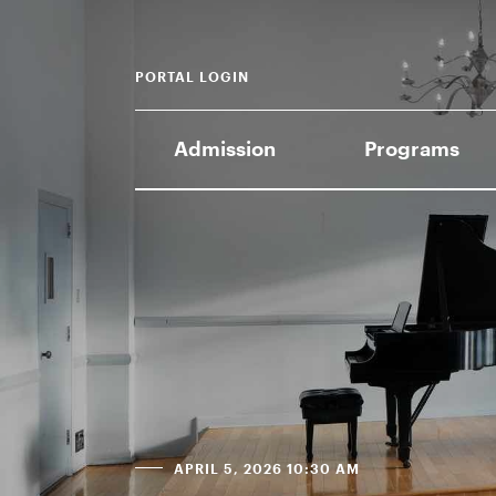
PORTAL LOGIN
Admission
Programs
APRIL 5, 2026 10:30 AM