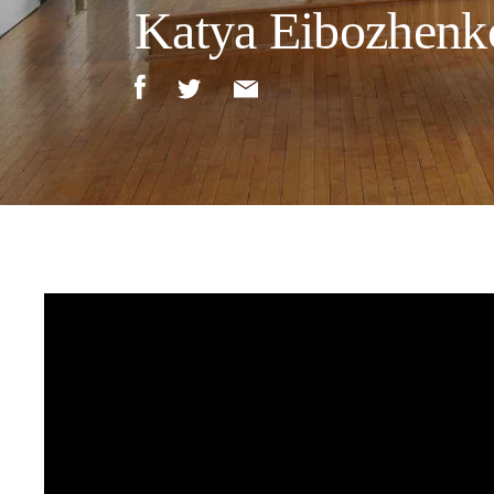
Katya Eibozhenko