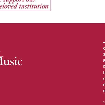
C
R
H
O
C
P
1