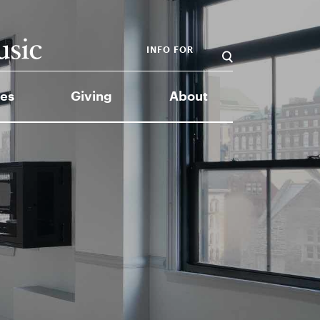
INFO FOR
es
Giving
About