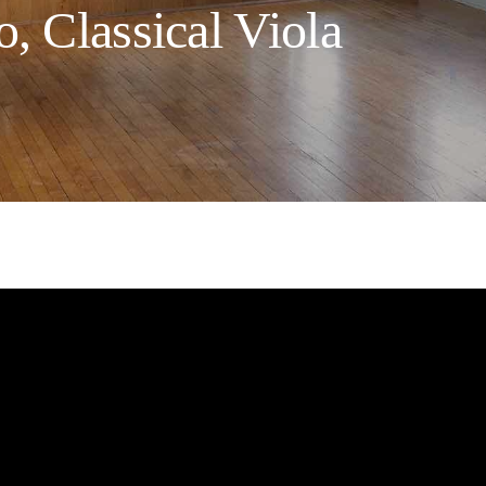
, Classical Viola