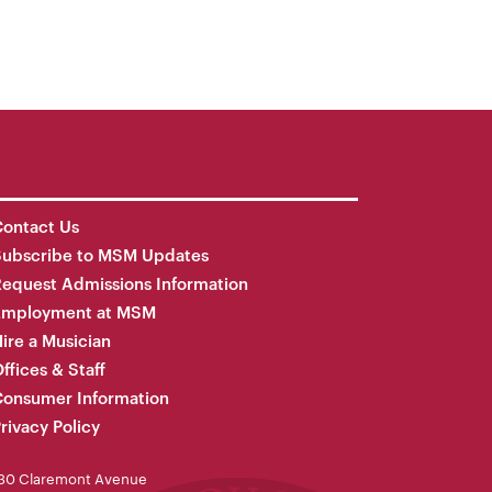
ontact Us
Subscribe to MSM Updates
equest Admissions Information
Employment at MSM
ire a Musician
ffices & Staff
onsumer Information
rivacy Policy
30 Claremont Avenue