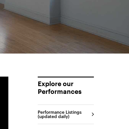
Explore our
Performances
Performance Listings
(updated daily)