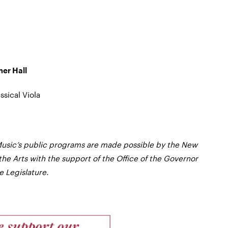
mer Hall
ssical Viola
usic’s public programs are made possible by the New
the Arts with the support of the Office of the Governor
 Legislature.