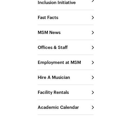
Inclusion Initiative
Fast Facts
MSM News
Offices & Staff
Employment at MSM
Hire A Musician
Facility Rentals
Academic Calendar