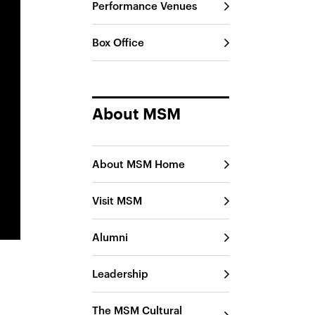
Performance Venues
Box Office
About MSM
About MSM Home
Visit MSM
Alumni
Leadership
The MSM Cultural