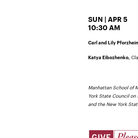
SUN | APR 5
10:30 AM
Carl and Lily Pforzhei
Cla
Katya Eibozhenko,
Manhattan School of M
York State Council on 
and the New York State