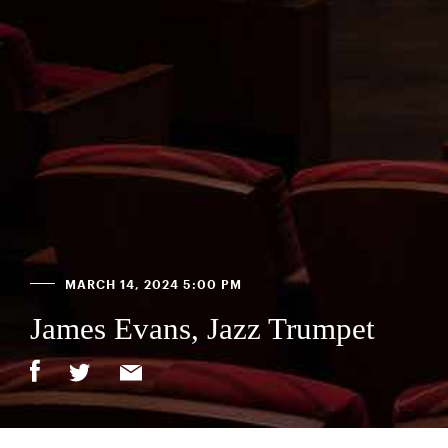
MARCH 14, 2024 5:00 PM
James Evans, Jazz Trumpet