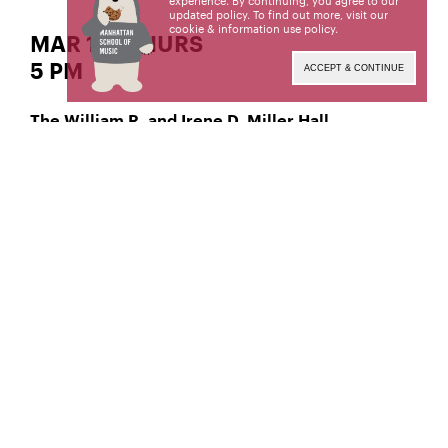
experience. By continuing, you agree to our
updated policy. To find out more, visit our
cookie & information use policy
.
MAR 14 | THURS
5 PM
ACCEPT & CONTINUE
The William R. and Irene D. Miller Hall
Jazz Trumpet
James Evans,
Manhattan School of Music’s public programs are
made possible by the New York State Council on
the Arts with the support of the Office of the
Governor and the New York State Legislature.