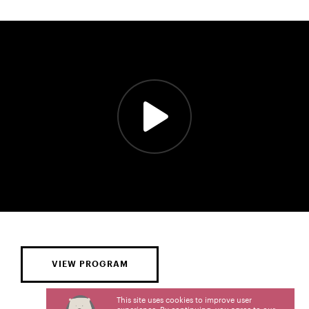
VIEW PROGRAM
This site uses cookies to improve user