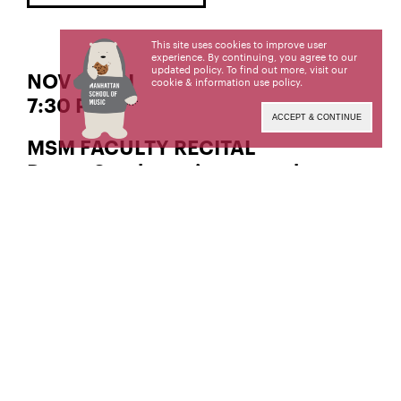
This site uses cookies to improve user
experience. By continuing, you agree to our
updated policy. To find out more, visit our
NOV 8 | FRI
cookie & information use policy
.
7:30 PM
ACCEPT & CONTINUE
MSM FACULTY RECITAL
Dayna Stephens, jazz saxophone
Manhattan School of Music’s public programs are
made possible in part by the New York State
Council on the Arts with the support of the Office
of the Governor and the New York State
Legislature.