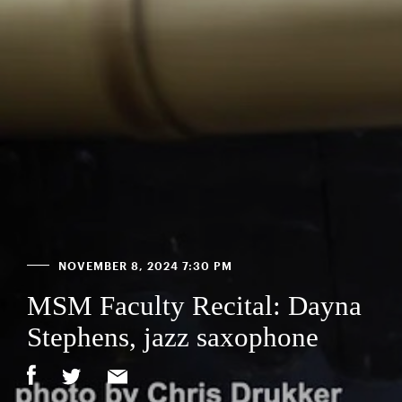
NOVEMBER 8, 2024 7:30 PM
MSM Faculty Recital: Dayna
Stephens, jazz saxophone