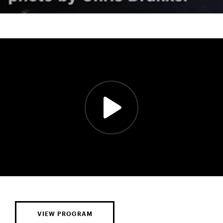
VIEW PROGRAM