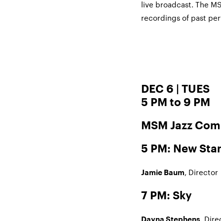
live broadcast. The M
recordings of past p
DEC 6 | TUES
5 PM to 9 PM
MSM Jazz Com
5 PM: New Sta
, Director
Jamie Baum
7 PM: Sky
, Dire
Dayna Stephens