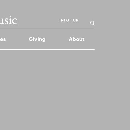
INFO FOR
es
Giving
About