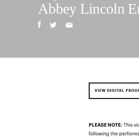
Abbey Lincoln E
VIEW DIGITAL PRO
This vi
PLEASE NOTE:
following the perform