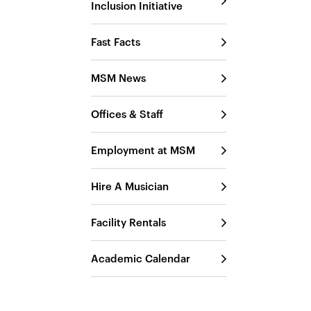
Inclusion Initiative
Fast Facts
MSM News
Offices & Staff
Employment at MSM
Hire A Musician
Facility Rentals
Academic Calendar