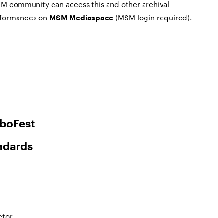
SM community can access this and other archival
erformances on
(MSM login required).
MSM Mediaspace
boFest
ndards
ctor