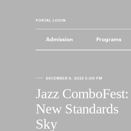
PORTAL LOGIN
Admission
Programs
DECEMBER 6, 2022 5:00 PM
Jazz ComboFest:
New Standards
Sky