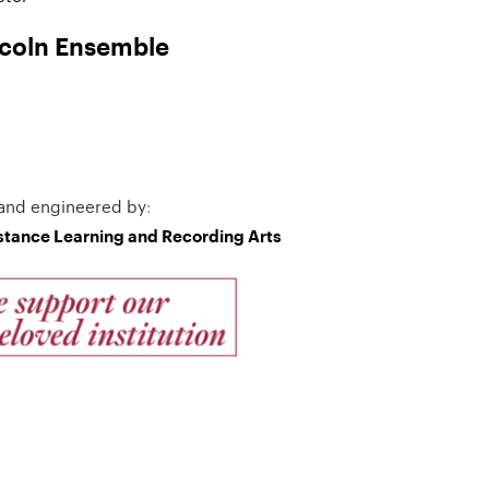
ncoln Ensemble
and engineered by
:
istance Learning and Recording Arts