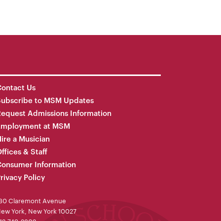
ontact Us
Subscribe to MSM Updates
equest Admissions Information
Employment at MSM
ire a Musician
ffices & Staff
onsumer Information
rivacy Policy
30 Claremont Avenue
ew York, New York 10027