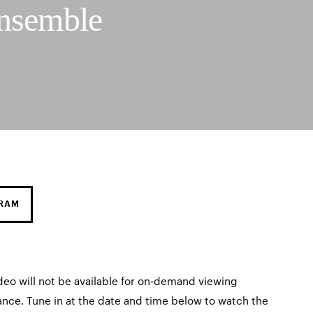
nsemble
GRAM
deo will not be available for on-demand viewing
ance. Tune in at the date and time below to watch the