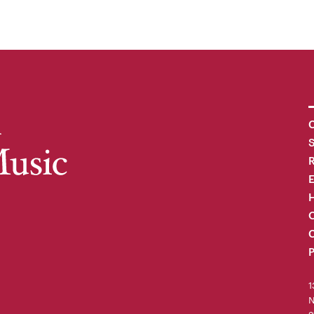
C
R
H
O
C
P
1
N