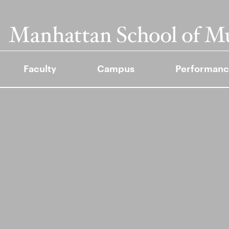
Faculty
Campus
Performanc