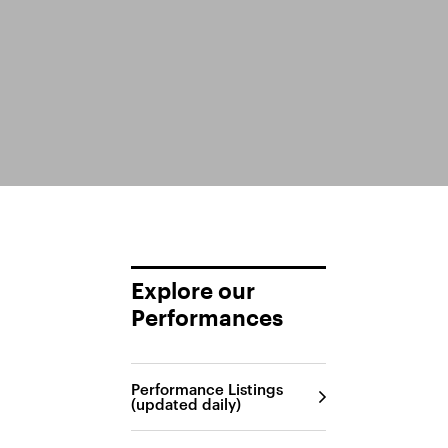
Explore our
Performances
Performance Listings
(updated daily)