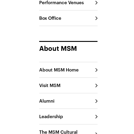
Performance Venues
Box Office
About MSM
About MSM Home
Visit MSM
Alumni
Leadership
The MSM Cultural