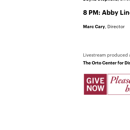
8 PM: Abby Li
, Director
Marc Cary
Livestream produced 
The Orto Center for D