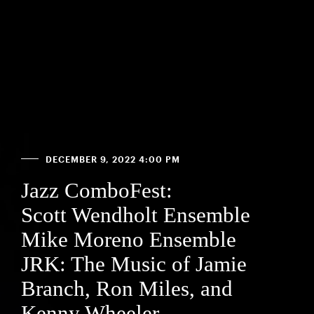
DECEMBER 9, 2022 4:00 PM
Jazz ComboFest:
Scott Wendholt Ensemble
Mike Moreno Ensemble
JRK: The Music of Jamie
Branch, Ron Miles, and
Kenny Wheeler