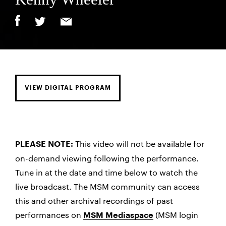
VIEW DIGITAL PROGRAM
This video will not be available for
PLEASE NOTE:
on-demand viewing following the performance.
Tune in at the date and time below to watch the
live broadcast. The MSM community can access
this and other archival recordings of past
performances on
(MSM login
MSM Mediaspace