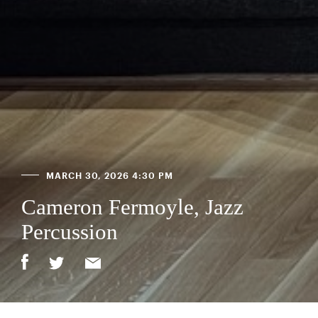
MARCH 30, 2026 4:30 PM
Cameron Fermoyle, Jazz
Percussion