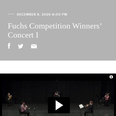
DECEMBER 8, 2020 8:00 PM
Fuchs Competition Winners’
Concert I