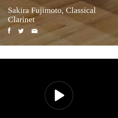
Sakira Fujimoto, Classical
Clarinet