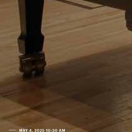
MAY 4, 2025 10:30 AM