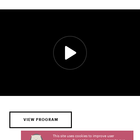
VIEW PROGRAM
This site uses cookies to improve user