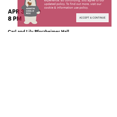
experience. By continuing, you agree to our
updated policy. To find out more, visit our
cookie & information use policy
.
APR 3| WED
8 PM
ACCEPT & CONTINUE
Carl and Lily Pforzheimer Hall
Classical Tuba
Fumiya Miyata,
Manhattan School of Music’s public programs are
made possible by the New York State Council on
the Arts with the support of the Office of the
Governor and the New York State Legislature.