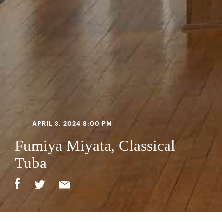
APRIL 3, 2024 8:00 PM
Fumiya Miyata, Classical
Tuba