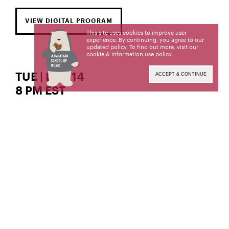
VIEW DIGITAL PROGRAM
This site uses cookies to improve user
experience. By continuing, you agree to our
updated policy. To find out more, visit our
cookie & information use policy
.
TUE | DEC 14
ACCEPT & CONTINUE
8 PM EST
The William R. and Irene D. Miller Recital Hall
piano
Guoyi Fan,
Guoyi Fan, a former student of the late Phillip
Kawin and current student of Dr. Joanne Polk, is a
candidate for the Master of Music degree. This