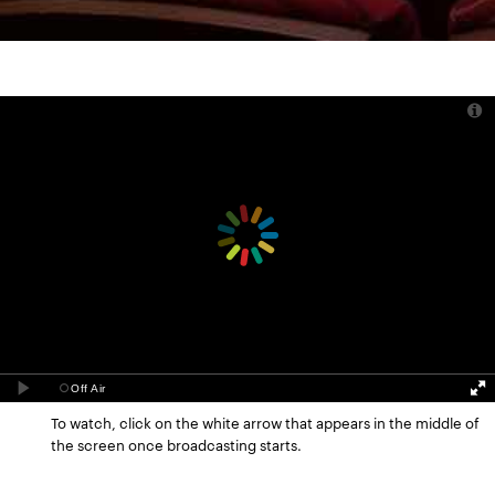
To watch, click on the white arrow that appears in the middle of
the screen once broadcasting starts.