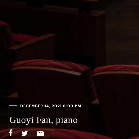
DECEMBER 14, 2021 8:00 PM
Guoyi Fan, piano