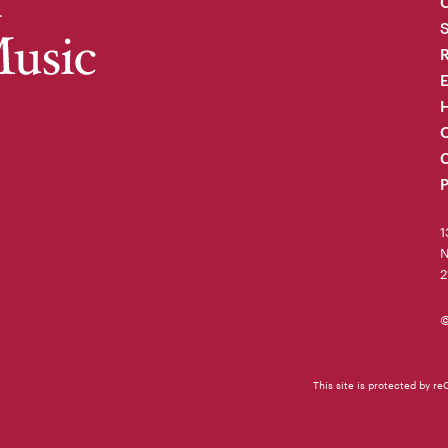
C
R
H
O
C
P
1
N
2
©
This site is protected by 