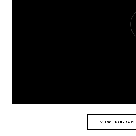
VIEW PROGRAM