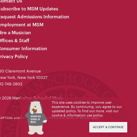
ontact Us
Subscribe to MSM Updates
equest Admissions Information
Employment at MSM
ire a Musician
ffices & Staff
onsumer Information
rivacy Policy
30 Claremont Avenue
ew York, New York 10027
12-749-2802
 2026 Manhattan School of Music
This site uses cookies to improve user
experience. By continuing, you agree to our
updated policy. To find out more, visit our
cookie & information use policy
.
reCAPTCHA and the Google
Privacy Policy
and
Terms of Service
apply.
ACCEPT & CONTINUE