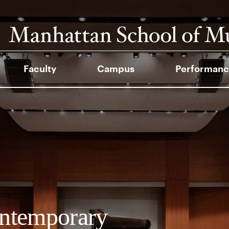
Faculty
Campus
Performanc
ntemporary