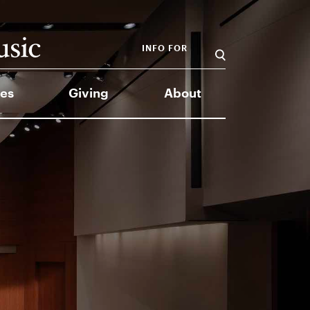
INFO FOR
es
Giving
About