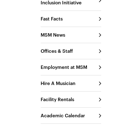
Inclusion Initiative
Fast Facts
MSM News
Offices & Staff
Employment at MSM
Hire A Musician
Facility Rentals
Academic Calendar