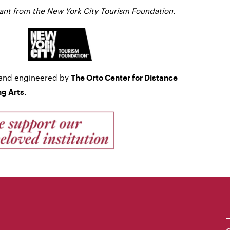
rant from the New York City Tourism Foundation.
 and engineered by
The Orto Center for Distance
g Arts.