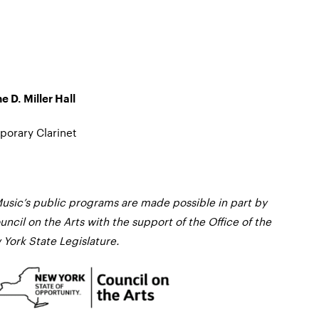
e D. Miller Hall
orary Clarinet
usic’s public programs are made possible in part by
ncil on the Arts with the support of the Office of the
York State Legislature.