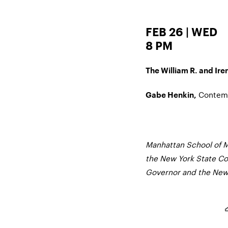
FEB 26 | WED
8 PM
The William R. and Iren
Contemp
Gabe Henkin,
Manhattan School of M
the New York State Cou
Governor and the New 