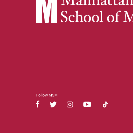
Follow MSM