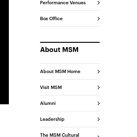
Performance Venues
Box Office
About MSM
About MSM Home
Visit MSM
Alumni
Leadership
The MSM Cultural