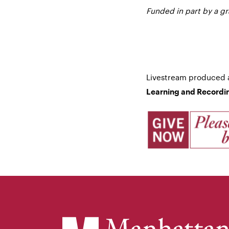
Funded in part by a g
Livestream produced
Learning and Recordin