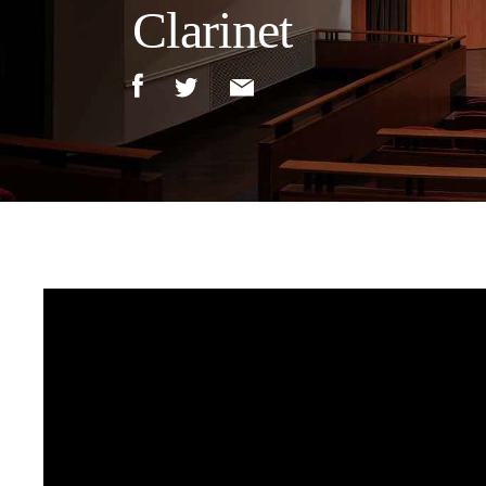
Clarinet