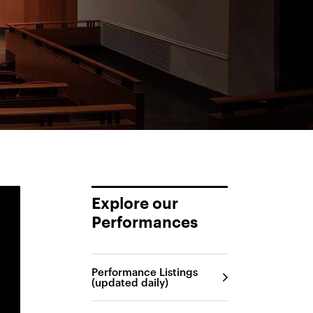
Explore our
Performances
Performance Listings
(updated daily)