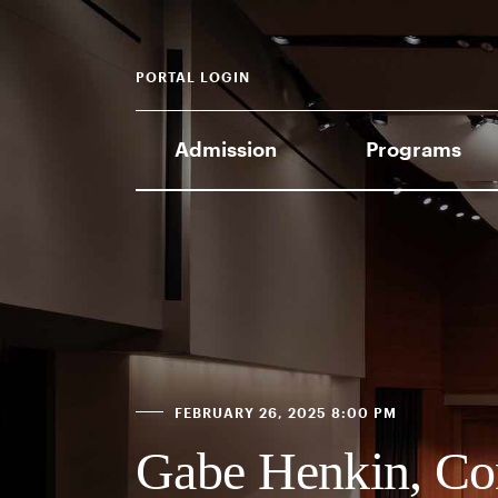
PORTAL LOGIN
Admission
Programs
FEBRUARY 26, 2025 8:00 PM
Gabe Henkin, Co