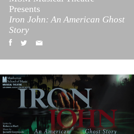
Presents
Iron John: An American Ghost
Story