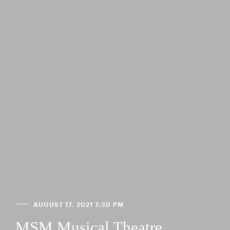
AUGUST 17, 2021 7:30 PM
MSM Musical Theatre