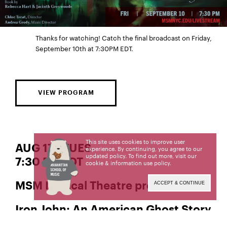
Thanks for watching! Catch the final broadcast on Friday,
September 10th at 7:30PM EDT.
VIEW PROGRAM
This site uses cookies to improve user
AUG 17 | TUES
experience. By continuing, you agree to our
updated policy. To find out more, visit our
7:30 PM EDT
cookie & information use policy
.
MSM Musical Theatre presents
ACCEPT & CONTINUE
Iron John: An American Ghost Story