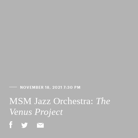
NOVEMBER 18, 2021 7:30 PM
MSM Jazz Orchestra:
The
Venus Project