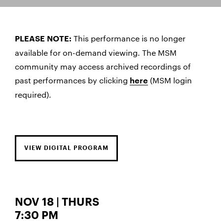
This performance is no longer
PLEASE NOTE:
available for on-demand viewing. The MSM
community may access archived recordings of
past performances by clicking
(MSM login
here
required).
VIEW DIGITAL PROGRAM
NOV 18 | THURS
7:30 PM