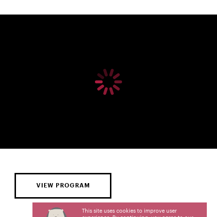
VIEW PROGRAM
This site uses cookies to improve user