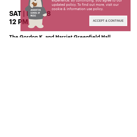
experience. By continuing, you agree to our
updated policy. To find out more, visit our
cookie & information use policy
.
SAT | MAR 18
12 PM
ACCEPT & CONTINUE
The Gordon K. and Harriet Greenfield Hall
Classical Viola
Jessi Kaufman,
Manhattan School of Music’s public programs are
made possible by the New York State Council on
the Arts with the support of the Office of the
Governor and the New York State Legislature.