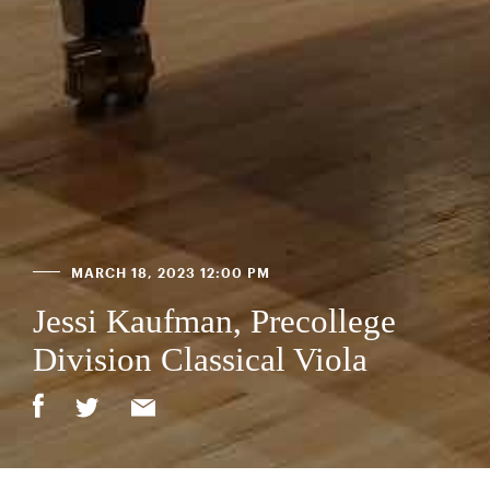
MARCH 18, 2023 12:00 PM
Jessi Kaufman, Precollege
Division Classical Viola