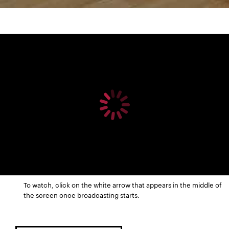
To watch, click on the white arrow that appears in the middle of
the screen once broadcasting starts.