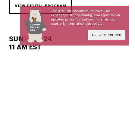
VIEW DIGITAL PROGRAM
This site uses cookies to improve user
experience. By continuing, you agree to our
updated policy. To find out more, visit our
cookie & information use policy
.
ACCEPT & CONTINUE
SUN | APR 24
11 AM EST
The Gordon K. and Harriet Greenfield Hall
violin
Ji Su Kang,
Ji Su Kang, a student of Patinka Kopec, is a
candidate for the Master of Music degree. This
recital is given in partial fulfillment of its
requirements.