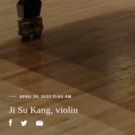
APRIL 24, 2022 11:00 AM
Ji Su Kang, violin