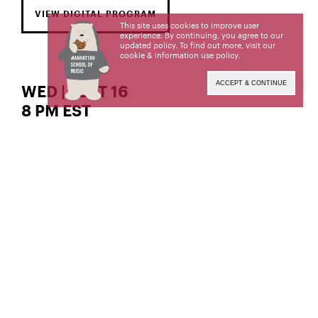
VIEW DIGITAL PROGRAM
This site uses cookies to improve user
experience. By continuing, you agree to our
updated policy. To find out more, visit our
cookie & information use policy
.
ACCEPT & CONTINUE
WED | SEPT 16
8 PM EST
The Gordon K. and Harriet Greenfield Hall
piano
Jixue Yang,
Jixue Yang, a student of Dr. Inesa Sinkevych and
Dr. Margaret Kampmeier, is a candidate for the
Doctor of Musical Arts degree. This recital is given
in partial fulfillment of its requirements.