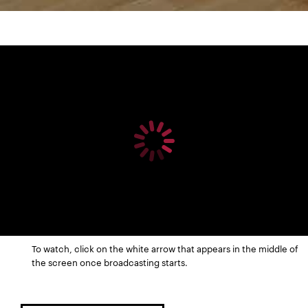
To watch, click on the white arrow that appears in the middle of
the screen once broadcasting starts.