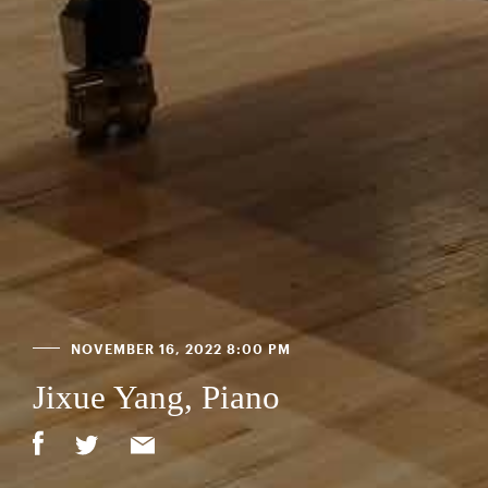
NOVEMBER 16, 2022 8:00 PM
Jixue Yang, Piano