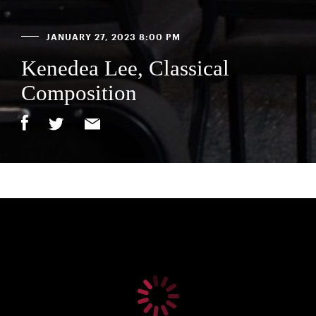
JANUARY 27, 2023 8:00 PM
Kenedea Lee, Classical
Composition