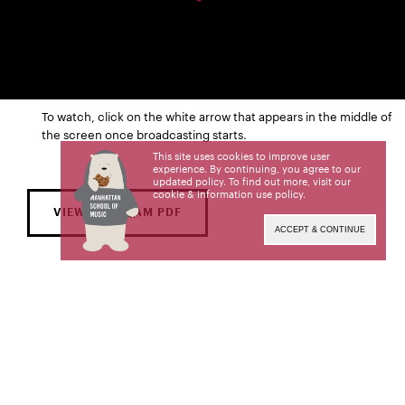
To watch, click on the white arrow that appears in the middle of
the screen once broadcasting starts.
This site uses cookies to improve user
experience. By continuing, you agree to our
updated policy. To find out more, visit our
cookie & information use policy
.
VIEW PROGRAM PDF
ACCEPT & CONTINUE
FRI | JAN 27
8:00 PM
Solomon Mikowsky Recital Hall