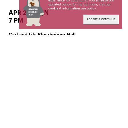
experience. By continuing, you agree to our
updated policy. To find out more, visit our
cookie & information use policy
.
APR 28 | SUN
7 PM
ACCEPT & CONTINUE
Carl and Lily Pforzheimer Hall
Classical Double Bass
Kyle Perea,
Manhattan School of Music’s public programs are
made possible by the New York State Council on
the Arts with the support of the Office of the
Governor and the New York State Legislature.