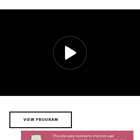
VIEW PROGRAM
This site uses cookies to improve user