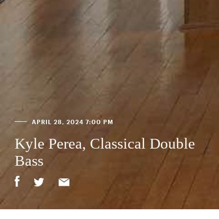
APRIL 28, 2024 7:00 PM
Kyle Perea, Classical Double
Bass