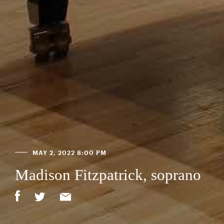
MAY 2, 2022 8:00 PM
Madison Fitzpatrick, soprano