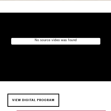
VIEW DIGITAL PROGRAM