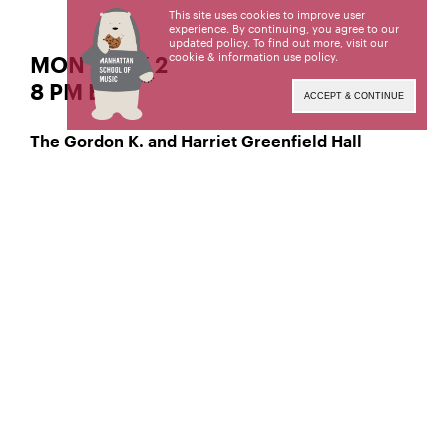
This site uses cookies to improve user
experience. By continuing, you agree to our
updated policy. To find out more, visit our
cookie & information use policy
.
MON | MAY 2
8 PM EST
ACCEPT & CONTINUE
The Gordon K. and Harriet Greenfield Hall
soprano
Madison Fitzpatrick,
Madison Marie Fitzpatrick, a student of Joan
Patenaude-Yarnell, is a candidate for the Master of
Music degree. This recital is given in partial
fulfillment of its requirements. This recital was
coached by Travis Bloom.