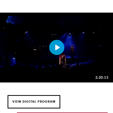
VIEW DIGITAL PROGRAM