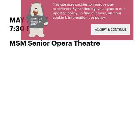
This site uses cookies to improve user
experience. By continuing, you agree to our
updated policy. To find out more, visit our
cookie & information use policy
.
MAY 7 | SAT
7:30 PM
ACCEPT & CONTINUE
MSM Senior Opera Theatre
presents
Die Zauberflöte
Conductor
Jackson McKinnon,
Director
A. Scott Parry,
Music by
Wolfgang Amadeus Mozart
Libretto by
Emanuel Schikaneder
Archival video recording at The Riverside Theater