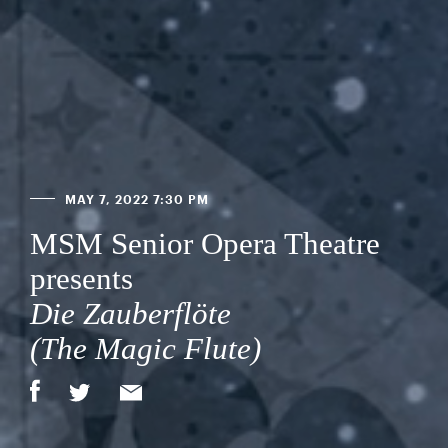
MAY 7, 2022 7:30 PM
MSM Senior Opera Theatre
presents
Die Zauberflöte
(The Magic Flute)