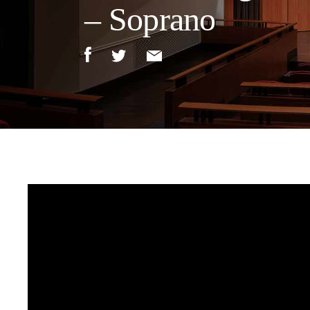
– Soprano