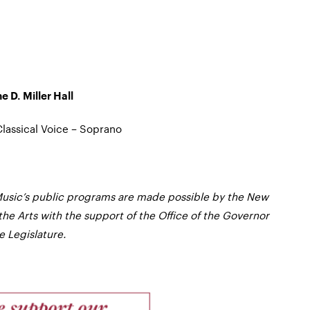
e D. Miller Hall
lassical Voice – Soprano
usic’s public programs are made possible by the New
the Arts with the support of the Office of the Governor
 Legislature.