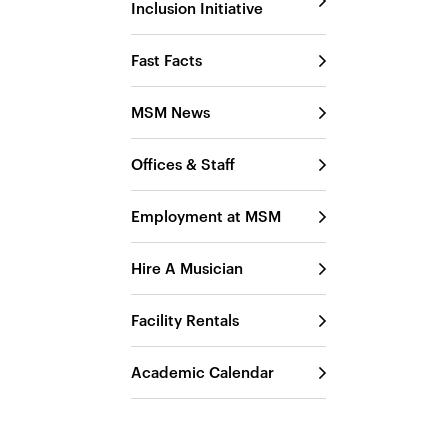
Inclusion Initiative
Fast Facts
MSM News
Offices & Staff
Employment at MSM
Hire A Musician
Facility Rentals
Academic Calendar