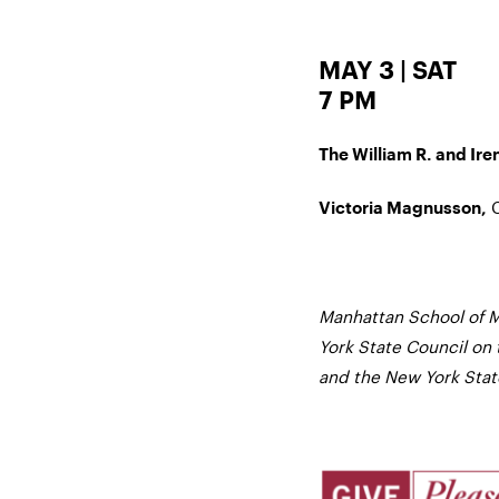
MAY 3 | SAT
7 PM
The William R. and Iren
C
Victoria Magnusson,
Manhattan School of M
York State Council on 
and the New York State