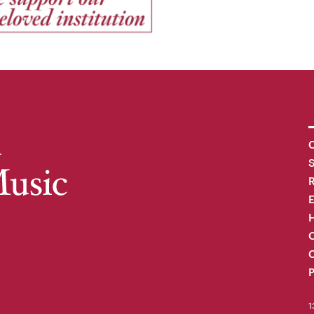
C
R
H
O
C
P
1