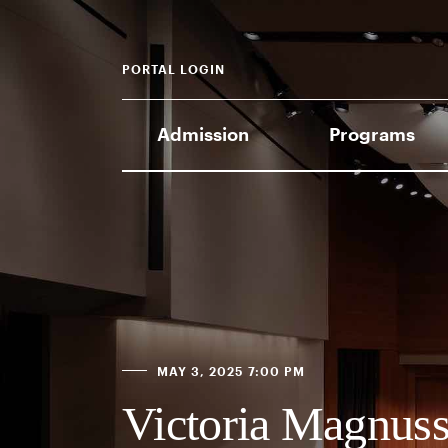
PORTAL LOGIN
Admission
Programs
MAY 3, 2025 7:00 PM
Victoria Magnuss