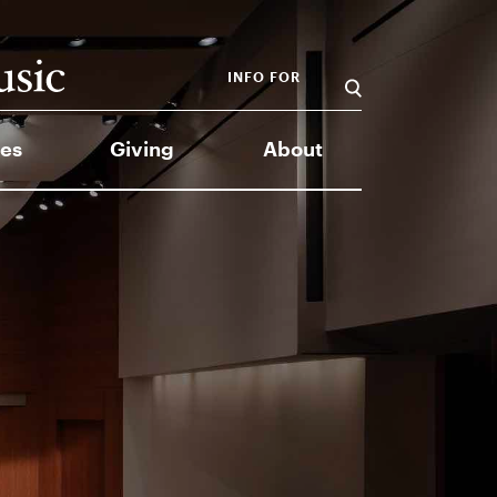
INFO FOR
es
Giving
About