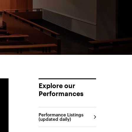
Explore our
Performances
Performance Listings
(updated daily)