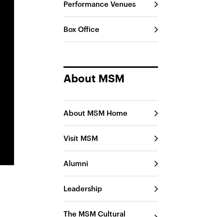
Performance Venues
Box Office
About MSM
About MSM Home
Visit MSM
Alumni
Leadership
The MSM Cultural