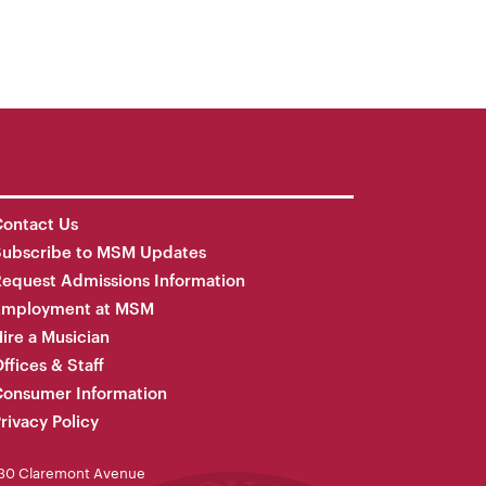
ontact Us
Subscribe to MSM Updates
equest Admissions Information
Employment at MSM
ire a Musician
ffices & Staff
onsumer Information
rivacy Policy
30 Claremont Avenue