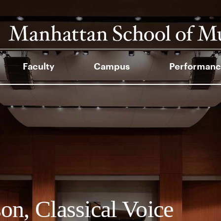
Faculty
Campus
Performanc
on, Classical Voice