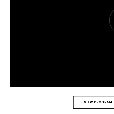
VIEW PROGRAM