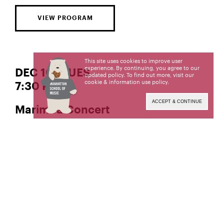
VIEW PROGRAM
This site uses cookies to improve user
experience. By continuing, you agree to our
DEC 10 | TUES
updated policy. To find out more, visit our
cookie & information use policy
.
7:30 PM
ACCEPT & CONTINUE
Marimba Concert
, Director
She-e Wu
Manhattan School of Music’s public programs are
made possible in part by the New York State
Council on the Arts with the support of the Office