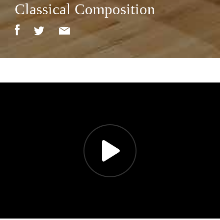
Classical Composition