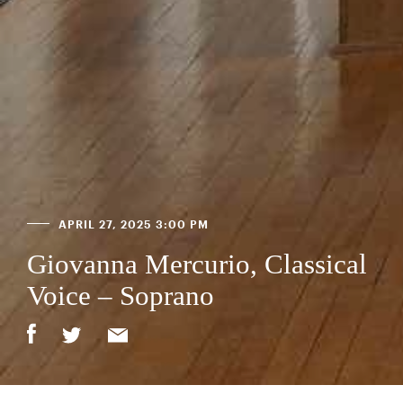
APRIL 27, 2025 3:00 PM
Giovanna Mercurio, Classical
Voice – Soprano