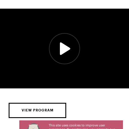
VIEW PROGRAM
This site uses cookies to improve user