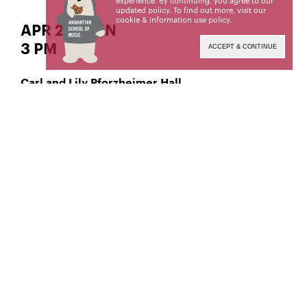
experience. By continuing, you agree to our
updated policy. To find out more, visit our
cookie & information use policy
.
APR 27 | SUN
3 PM
ACCEPT & CONTINUE
Carl and Lily Pforzheimer Hall
Classical Voice – Soprano
Giovanna Mercurio,
Manhattan School of Music’s public programs are
made possible by the New York State Council on
the Arts with the support of the Office of the
Governor and the New York State Legislature.