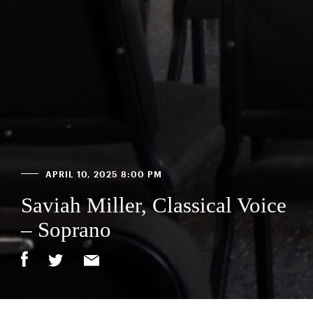
APRIL 10, 2025 8:00 PM
Saviah Miller, Classical Voice
– Soprano