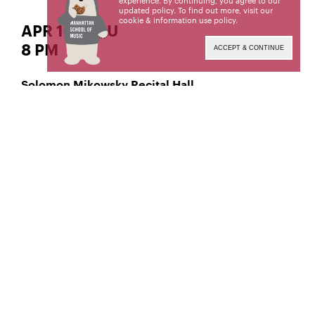
experience. By continuing, you agree to our
updated policy. To find out more, visit our
cookie & information use policy
.
APR 10 | THU
8 PM
ACCEPT & CONTINUE
Solomon Mikowsky Recital Hall
Classical Voice – Soprano
Saviah Miller,
Manhattan School of Music’s public programs are
made possible by the New York State Council on
the Arts with the support of the Office of the
Governor and the New York State Legislature.