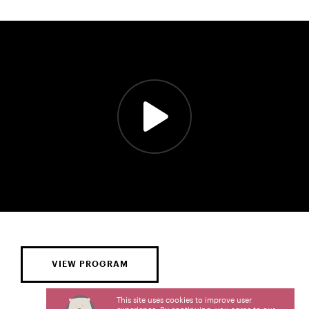
VIEW PROGRAM
This site uses cookies to improve user