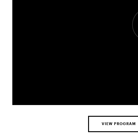
VIEW PROGRAM