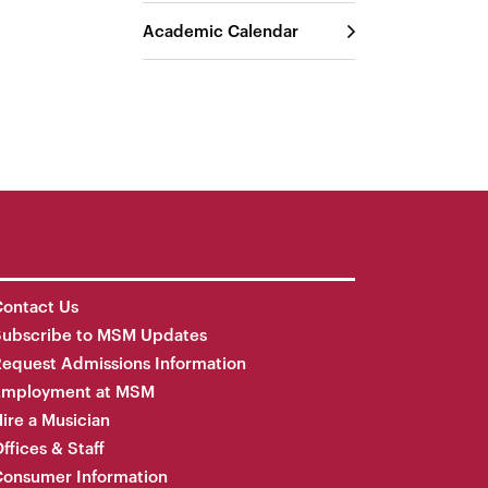
Academic Calendar
ontact Us
Subscribe to MSM Updates
equest Admissions Information
Employment at MSM
ire a Musician
ffices & Staff
onsumer Information