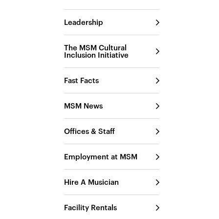
Leadership
The MSM Cultural
Inclusion Initiative
Fast Facts
MSM News
Offices & Staff
Employment at MSM
Hire A Musician
Facility Rentals