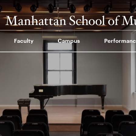
Faculty
Campus
Performanc