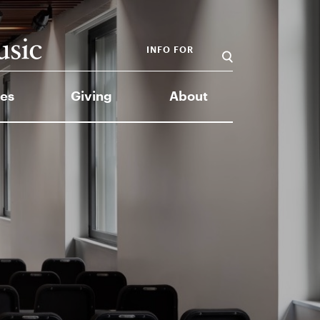
INFO FOR
es
Giving
About