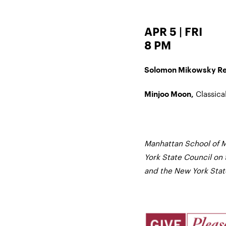
APR 5 | FRI
8 PM
Solomon Mikowsky Rec
Classical
Minjoo Moon,
Manhattan School of M
York State Council on 
and the New York State