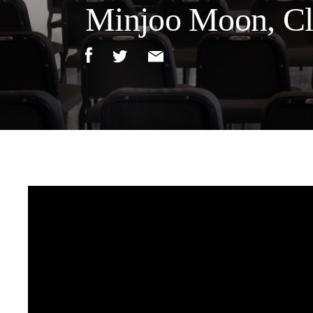
Minjoo Moon, Cla