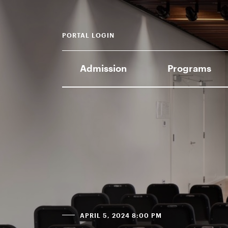
PORTAL LOGIN
Admission
Programs
APRIL 5, 2024 8:00 PM