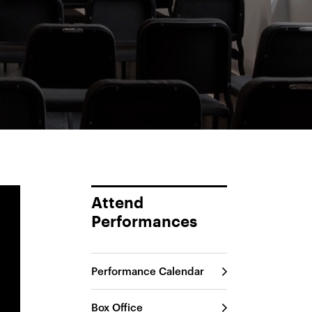
Attend
Performances
Performance Calendar
Box Office