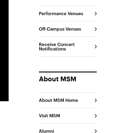
Performance Venues
Off-Campus Venues
Receive Concert
Notifications
About MSM
About MSM Home
Visit MSM
Alumni