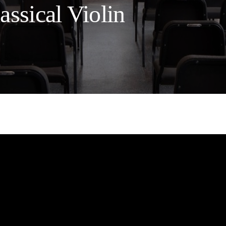
ssical Violin