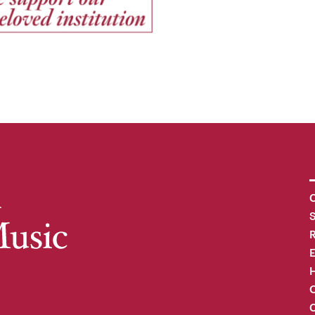
C
R
H
O
C