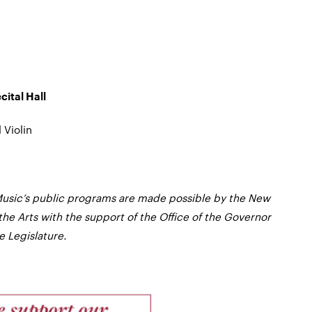
ital Hall
 Violin
usic’s public programs are made possible by the New
the Arts with the support of the Office of the Governor
 Legislature.