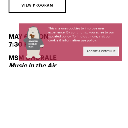
VIEW PROGRAM
This site uses cookies to improve user
experience. By continuing, you agree to our
MAY 6 | MON
updated policy. To find out more, visit our
cookie & information use policy
.
7:30 PM
ACCEPT & CONTINUE
MSM CHORALE
Music in the Air
, Director
Deborah Simpkin King
Manhattan School of Music’s public programs are
made possible in part by the New York State
Council on the Arts with the support of the Office