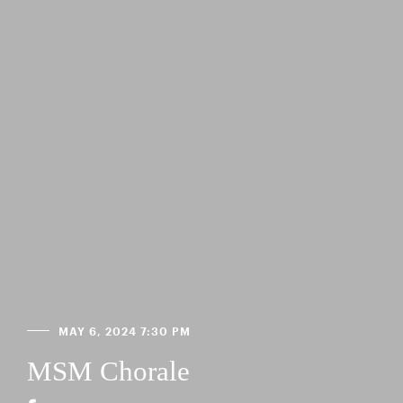
MAY 6, 2024 7:30 PM
MSM Chorale