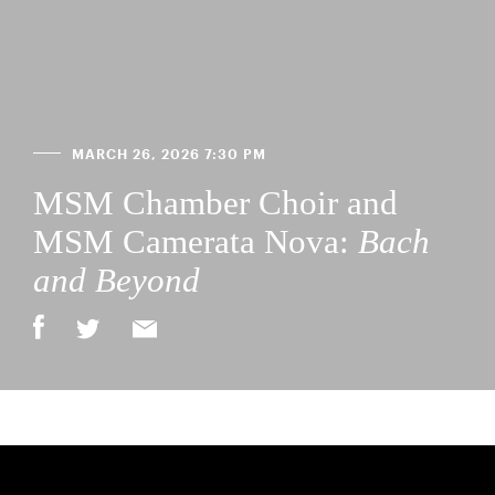
MARCH 26, 2026 7:30 PM
MSM Chamber Choir and
MSM Camerata Nova:
Bach
and Beyond