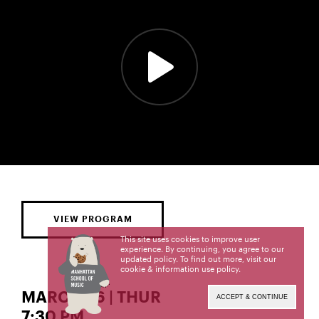
VIEW PROGRAM
This site uses cookies to improve user
experience. By continuing, you agree to our
updated policy. To find out more, visit our
cookie & information use policy
.
MARCH 26 | THUR
ACCEPT & CONTINUE
7:30 PM