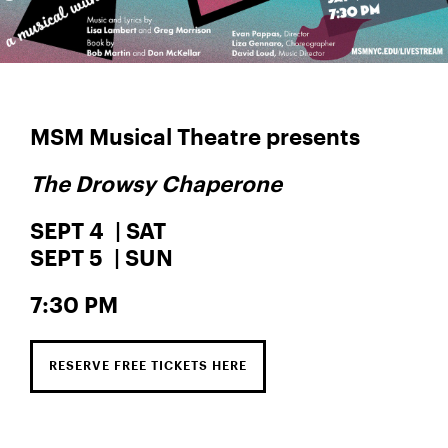
MSM Musical Theatre presents
The Drowsy Chaperone
SEPT 4 | SAT
SEPT 5 | SUN
7:30 PM
RESERVE FREE TICKETS HERE