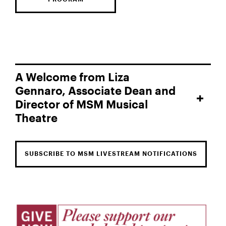
A Welcome from Liza
Gennaro, Associate Dean and
Director of MSM Musical
Theatre
SUBSCRIBE TO MSM LIVESTREAM NOTIFICATIONS