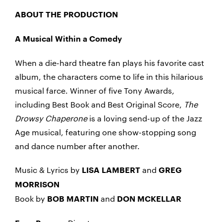
ABOUT THE PRODUCTION
A Musical Within a Comedy
When a die-hard theatre fan plays his favorite cast
album, the characters come to life in this hilarious
musical farce. Winner of five Tony Awards,
including Best Book and Best Original Score,
The
Drowsy Chaperone
is a loving send-up of the Jazz
Age musical, featuring one show-stopping song
and dance number after another.
Music & Lyrics by
and
LISA LAMBERT
GREG
MORRISON
Book by
and
BOB MARTIN
DON MCKELLAR