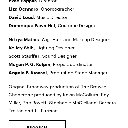
, Director
Evan Pappas
, Choreographer
Liza Gennaro
, Music Director
David Loud
, Costume Designer
Dominique Fawn Hill
, Wig, Hair, and Makeup Designer
Nikiya Mathis
, Lighting Designer
Kelley Shih
, Sound Designer
Scott Stauffer
, Props Coordinator
Megan P. G. Kolpin
, Production Stage Manager
Angela F. Kiessel
Original Broadway production of The Drowsy
Chaperone produced by Kevin McCollum, Roy
Miller, Bob Boyett, Stephanie McClelland, Barbara
Freitag and Jill Furman.
PROGRAM