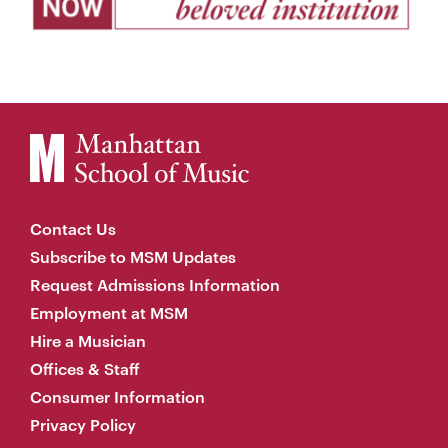
Contact Us
Subscribe to MSM Updates
Request Admissions Information
Employment at MSM
Hire a Musician
Offices & Staff
Consumer Information
Privacy Policy