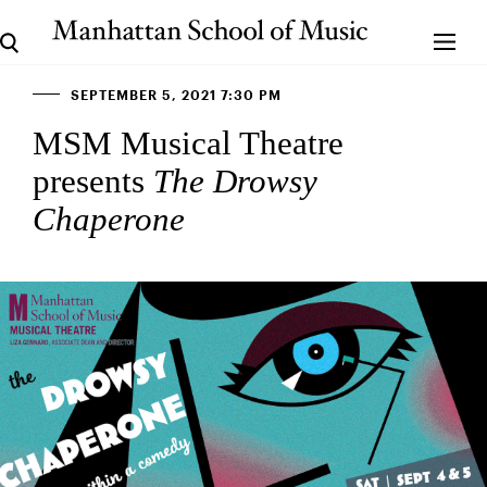
SEPTEMBER 5, 2021 7:30 PM
MSM Musical Theatre
presents
The Drowsy
Chaperone